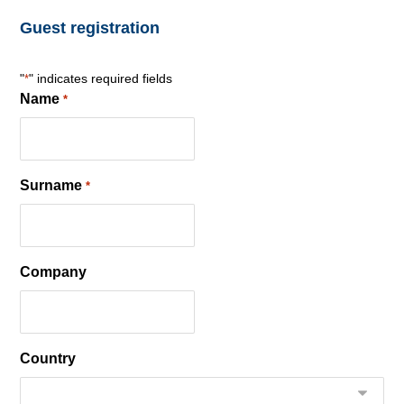
Guest registration
"
" indicates required fields
*
Name
*
Surname
*
Company
Country