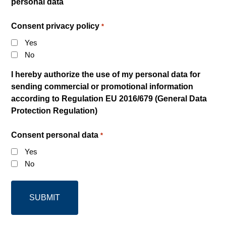
personal data
Consent privacy policy
*
Yes
No
I hereby authorize the use of my personal data for
sending commercial or promotional information
according to Regulation EU 2016/679 (General Data
Protection Regulation)
Consent personal data
*
Yes
No