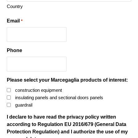
Country
Email
*
Phone
Please select your Marcegaglia products of interest:
construction equipment
insulating panels and sectional doors panels
guardrail
I declare to have read the privacy policy written
according to Regulation EU 2016/679 (General Data
Protection Regulation) and I authorize the use of my